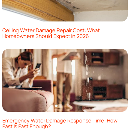
Ceiling Water Damage Repair Cost: What
Homeowners Should Expect in 2026
Emergency Water Damage Response Time: How
Fast Is Fast Enough?