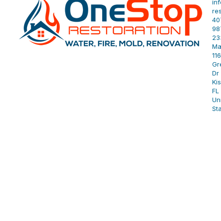
in
re
40
98
23
Ma
11
Gr
Dr 
Ki
FL
Un
St