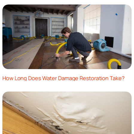
How Long Does Water Damage Restoration Take?