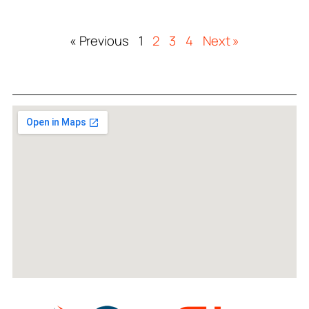
« Previous
1
2
3
4
Next »