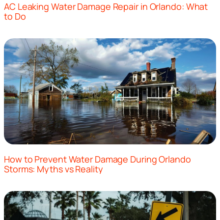
AC Leaking Water Damage Repair in Orlando: What
to Do
How to Prevent Water Damage During Orlando
Storms: Myths vs Reality