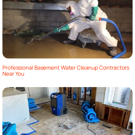
Professional Basement Water Cleanup Contractors
Near You