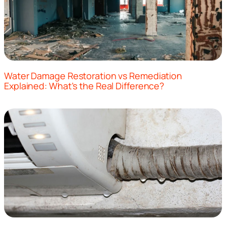
Water Damage Restoration vs Remediation
Explained: What’s the Real Difference?