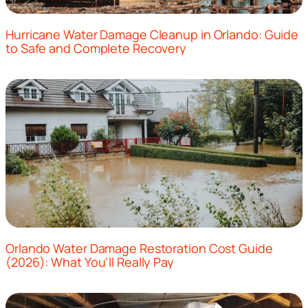
Hurricane Water Damage Cleanup in Orlando: Guide
to Safe and Complete Recovery
Orlando Water Damage Restoration Cost Guide
(2026): What You’ll Really Pay