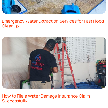
Emergency Water Extraction Services for Fast Flood
Cleanup
How to File a Water Damage Insurance Claim
Successfully