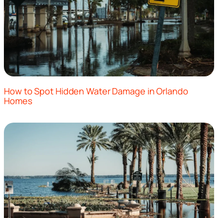
How to Spot Hidden Water Damage in Orlando
Homes