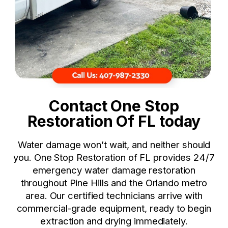
Contact One Stop
Restoration Of FL today
Water damage won’t wait, and neither should
you. One Stop Restoration of FL provides 24/7
emergency water damage restoration
throughout Pine Hills and the Orlando metro
area. Our certified technicians arrive with
commercial-grade equipment, ready to begin
extraction and drying immediately.