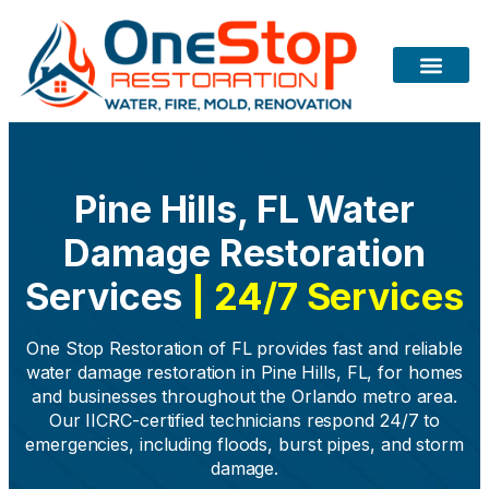
Pine Hills, FL Water
Damage Restoration
Services
| 24/7 Services
One Stop Restoration of FL provides fast and reliable
water damage restoration in Pine Hills, FL, for homes
and businesses throughout the Orlando metro area.
Our IICRC-certified technicians respond 24/7 to
emergencies, including floods, burst pipes, and storm
damage.