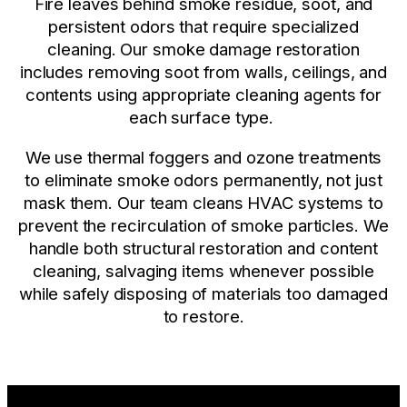
Fire leaves behind smoke residue, soot, and
persistent odors that require specialized
cleaning. Our smoke damage restoration
includes removing soot from walls, ceilings, and
contents using appropriate cleaning agents for
each surface type.
We use thermal foggers and ozone treatments
to eliminate smoke odors permanently, not just
mask them. Our team cleans HVAC systems to
prevent the recirculation of smoke particles. We
handle both structural restoration and content
cleaning, salvaging items whenever possible
while safely disposing of materials too damaged
to restore.