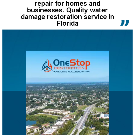
repair for homes and
businesses. Quality water
damage restoration service in
Florida