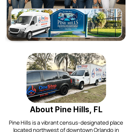
About Pine Hills, FL
Pine Hills is a vibrant census-designated place
located northwest of downtown Orlando in