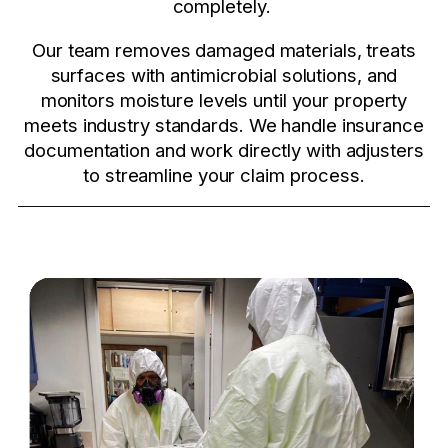
completely.
Our team removes damaged materials, treats
surfaces with antimicrobial solutions, and
monitors moisture levels until your property
meets industry standards. We handle insurance
documentation and work directly with adjusters
to streamline your claim process.