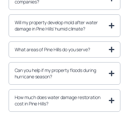
companies?
Will my property develop mold after water
damage in Pine Hills' humid climate?
What areas of Pine Hills do you serve?
Can you help if my property floods during
hurricane season?
How much does water damage restoration
cost in Pine Hills?