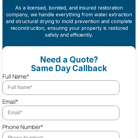
As a licensed, bonded, and insured restoration
company, we handle everything from water extraction
and structural drying to mold prevention and complete
reconstruction, ensuring your property is restored
safely and efficiently.
Need a Quote?
Same Day Callback
Full Name*
Email*
Phone Number*