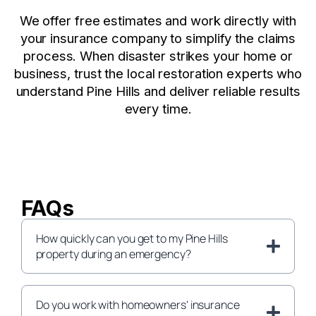
We offer free estimates and work directly with
your insurance company to simplify the claims
process. When disaster strikes your home or
business, trust the local restoration experts who
understand Pine Hills and deliver reliable results
every time.
FAQs
How quickly can you get to my Pine Hills
property during an emergency?
Do you work with homeowners' insurance