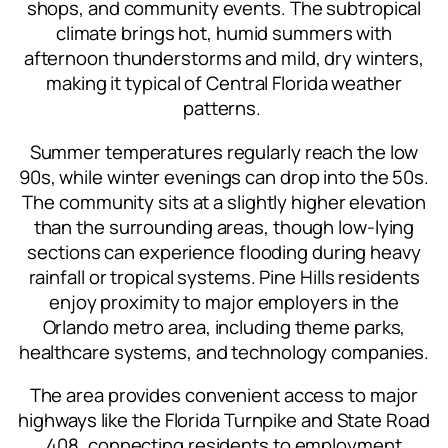
shops, and community events. The subtropical
climate brings hot, humid summers with
afternoon thunderstorms and mild, dry winters,
making it typical of Central Florida weather
patterns.
Summer temperatures regularly reach the low
90s, while winter evenings can drop into the 50s.
The community sits at a slightly higher elevation
than the surrounding areas, though low-lying
sections can experience flooding during heavy
rainfall or tropical systems. Pine Hills residents
enjoy proximity to major employers in the
Orlando metro area, including theme parks,
healthcare systems, and technology companies.
The area provides convenient access to major
highways like the Florida Turnpike and State Road
408, connecting residents to employment