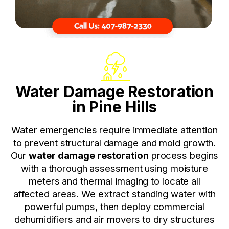
Water Damage Restoration
in Pine Hills
Water emergencies require immediate attention
to prevent structural damage and mold growth.
Our
water damage restoration
process begins
with a thorough assessment using moisture
meters and thermal imaging to locate all
affected areas. We extract standing water with
powerful pumps, then deploy commercial
dehumidifiers and air movers to dry structures