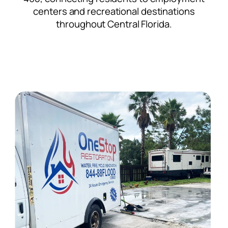
centers and recreational destinations
throughout Central Florida.