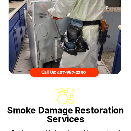
Smoke Damage Restoration
Services