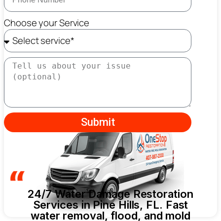
Choose your Service
Submit
24/7 Water Damage Restoration
Services in Pine Hills, FL. Fast
water removal, flood, and mold