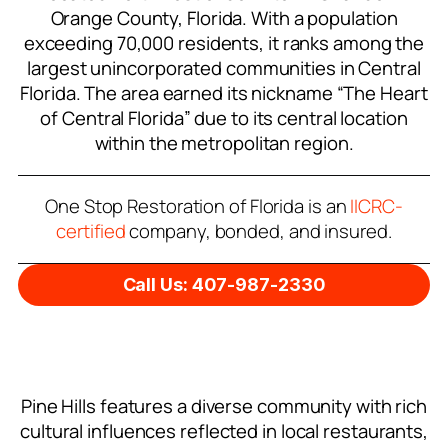
Orange County, Florida. With a population
exceeding 70,000 residents, it ranks among the
largest unincorporated communities in Central
Florida. The area earned its nickname “The Heart
of Central Florida” due to its central location
within the metropolitan region.
One Stop Restoration of Florida is an
IICRC-
certified
company, bonded, and insured.
Call Us: 407-987-2330
Pine Hills features a diverse community with rich
cultural influences reflected in local restaurants,