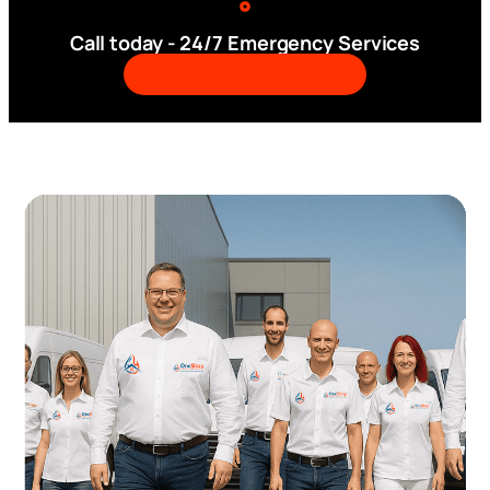
Call today - 24/7 Emergency Services
407-987-2330