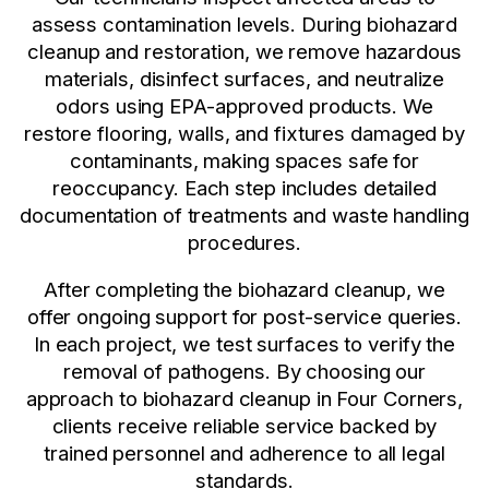
assess contamination levels. During biohazard
cleanup and restoration, we remove hazardous
materials, disinfect surfaces, and neutralize
odors using EPA-approved products. We
restore flooring, walls, and fixtures damaged by
contaminants, making spaces safe for
reoccupancy. Each step includes detailed
documentation of treatments and waste handling
procedures.
After completing the biohazard cleanup, we
offer ongoing support for post-service queries.
In each project, we test surfaces to verify the
removal of pathogens. By choosing our
approach to biohazard cleanup in Four Corners,
clients receive reliable service backed by
trained personnel and adherence to all legal
standards.