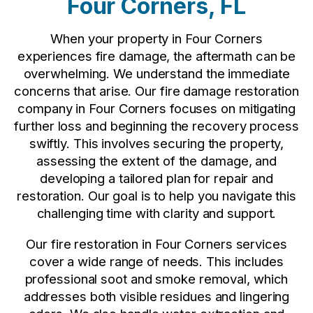
Four Corners, FL
When your property in Four Corners
experiences fire damage, the aftermath can be
overwhelming. We understand the immediate
concerns that arise. Our fire damage restoration
company in Four Corners focuses on mitigating
further loss and beginning the recovery process
swiftly. This involves securing the property,
assessing the extent of the damage, and
developing a tailored plan for repair and
restoration. Our goal is to help you navigate this
challenging time with clarity and support.
Our fire restoration in Four Corners services
cover a wide range of needs. This includes
professional soot and smoke removal, which
addresses both visible residues and lingering