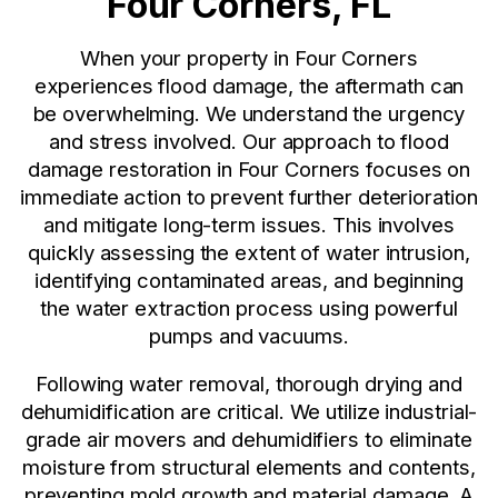
Four Corners, FL
When your property in Four Corners
experiences flood damage, the aftermath can
be overwhelming. We understand the urgency
and stress involved. Our approach to flood
damage restoration in Four Corners focuses on
immediate action to prevent further deterioration
and mitigate long-term issues. This involves
quickly assessing the extent of water intrusion,
identifying contaminated areas, and beginning
the water extraction process using powerful
pumps and vacuums.
Following water removal, thorough drying and
dehumidification are critical. We utilize industrial-
grade air movers and dehumidifiers to eliminate
moisture from structural elements and contents,
preventing mold growth and material damage. A