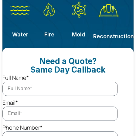
Water
Fire
Mold
Reconstruction
Need a Quote?
Same Day Callback
Full Name*
Email*
Phone Number*