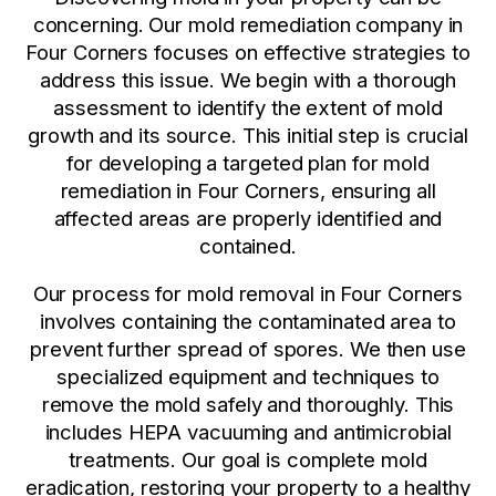
concerning. Our mold remediation company in
Four Corners focuses on effective strategies to
address this issue. We begin with a thorough
assessment to identify the extent of mold
growth and its source. This initial step is crucial
for developing a targeted plan for mold
remediation in Four Corners, ensuring all
affected areas are properly identified and
contained.
Our process for mold removal in Four Corners
involves containing the contaminated area to
prevent further spread of spores. We then use
specialized equipment and techniques to
remove the mold safely and thoroughly. This
includes HEPA vacuuming and antimicrobial
treatments. Our goal is complete mold
eradication, restoring your property to a healthy