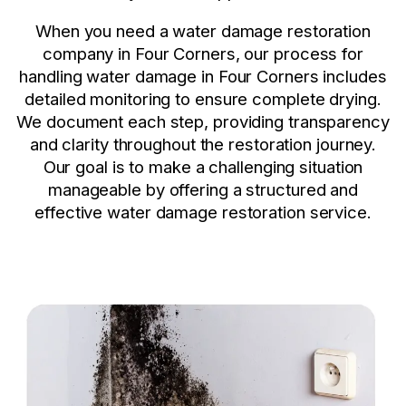
When you need a water damage restoration
company in Four Corners, our process for
handling water damage in Four Corners includes
detailed monitoring to ensure complete drying.
We document each step, providing transparency
and clarity throughout the restoration journey.
Our goal is to make a challenging situation
manageable by offering a structured and
effective water damage restoration service.