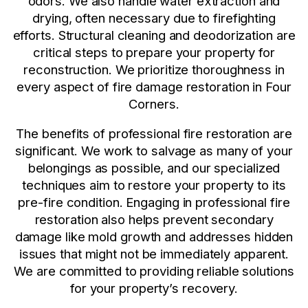
odors. We also handle water extraction and
drying, often necessary due to firefighting
efforts. Structural cleaning and deodorization are
critical steps to prepare your property for
reconstruction. We prioritize thoroughness in
every aspect of fire damage restoration in Four
Corners.
The benefits of professional fire restoration are
significant. We work to salvage as many of your
belongings as possible, and our specialized
techniques aim to restore your property to its
pre-fire condition. Engaging in professional fire
restoration also helps prevent secondary
damage like mold growth and addresses hidden
issues that might not be immediately apparent.
We are committed to providing reliable solutions
for your property’s recovery.