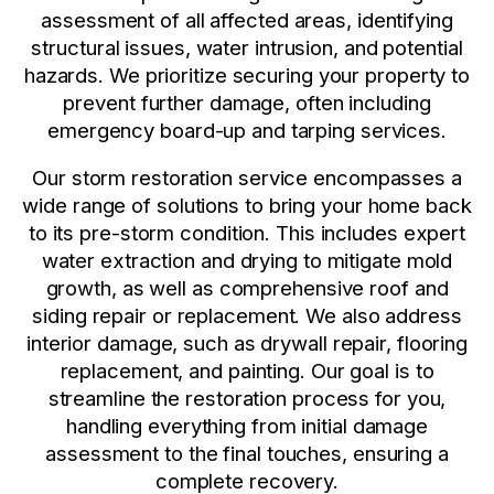
assessment of all affected areas, identifying
structural issues, water intrusion, and potential
hazards. We prioritize securing your property to
prevent further damage, often including
emergency board-up and tarping services.
Our storm restoration service encompasses a
wide range of solutions to bring your home back
to its pre-storm condition. This includes expert
water extraction and drying to mitigate mold
growth, as well as comprehensive roof and
siding repair or replacement. We also address
interior damage, such as drywall repair, flooring
replacement, and painting. Our goal is to
streamline the restoration process for you,
handling everything from initial damage
assessment to the final touches, ensuring a
complete recovery.