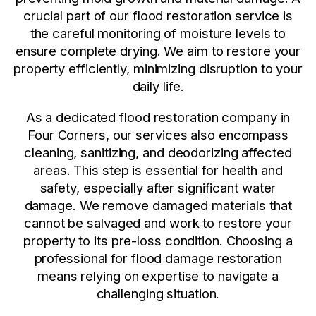
crucial part of our flood restoration service is
the careful monitoring of moisture levels to
ensure complete drying. We aim to restore your
property efficiently, minimizing disruption to your
daily life.
As a dedicated flood restoration company in
Four Corners, our services also encompass
cleaning, sanitizing, and deodorizing affected
areas. This step is essential for health and
safety, especially after significant water
damage. We remove damaged materials that
cannot be salvaged and work to restore your
property to its pre-loss condition. Choosing a
professional for flood damage restoration
means relying on expertise to navigate a
challenging situation.