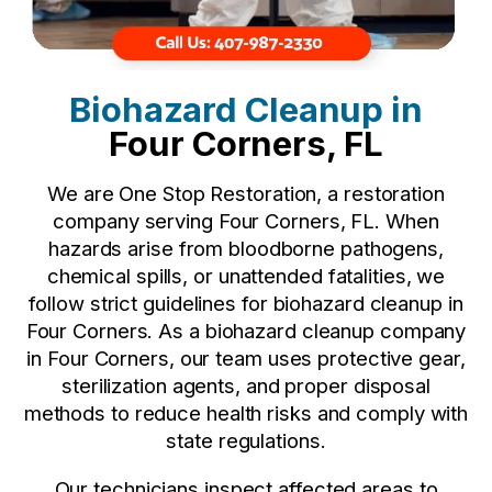
Biohazard Cleanup in
Four Corners, FL
We are One Stop Restoration, a restoration
company serving Four Corners, FL. When
hazards arise from bloodborne pathogens,
chemical spills, or unattended fatalities, we
follow strict guidelines for biohazard cleanup in
Four Corners. As a biohazard cleanup company
in Four Corners, our team uses protective gear,
sterilization agents, and proper disposal
methods to reduce health risks and comply with
state regulations.
Our technicians inspect affected areas to