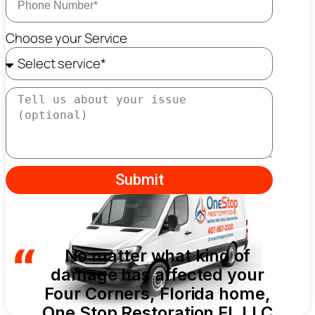
Choose your Service
Submit
No matter what kind of
damage has affected your
Four Corners, Florida home,
One Stop Restoration FL LLC