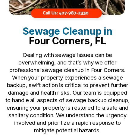
Sewage Cleanup in
Four Corners, FL
Dealing with sewage issues can be
overwhelming, and that’s why we offer
professional sewage cleanup in Four Corners.
When your property experiences a sewage
backup, swift action is critical to prevent further
damage and health risks. Our team is equipped
to handle all aspects of sewage backup cleanup,
ensuring your property is restored to a safe and
sanitary condition. We understand the urgency
involved and prioritize a rapid response to
mitigate potential hazards.