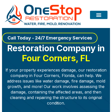
Call Today - 24/7 Emergency Services
Restoration Company in
Four Corners, FL
If your property experiences damage, our restoration
company in Four Corners, Florida, can help. We
address issues like water damage, fire damage, mold
growth, and more! Our work involves assessing the
damage, containing the affected areas, and then
cleaning and repairing the structure to its original
condition.