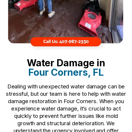
Water Damage in
Four Corners, FL
Dealing with unexpected water damage can be
stressful, but our team is here to help with water
damage restoration in Four Corners. When you
experience water damage, it’s crucial to act
quickly to prevent further issues like mold
growth and structural deterioration. We
understand the urgency involved and offer