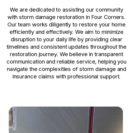
We are dedicated to assisting our community
with storm damage restoration in Four Corners.
Our team works diligently to restore your home
efficiently and effectively. We aim to minimize
disruption to your daily life by providing clear
timelines and consistent updates throughout the
restoration journey. We believe in transparent
communication and reliable service, helping you
navigate the complexities of storm damage and
insurance claims with professional support.