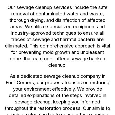
Our sewage cleanup services include the safe
removal of contaminated water and waste,
thorough drying, and disinfection of affected
areas. We utilize specialized equipment and
industry-approved techniques to ensure all
traces of sewage and harmful bacteria are
eliminated. This comprehensive approach is vital
for preventing mold growth and unpleasant
odors that can linger after a sewage backup
cleanup.
As a dedicated sewage cleanup company in
Four Corners, our process focuses on restoring
your environment effectively. We provide
detailed explanations of the steps involved in
sewage cleanup, keeping you informed
throughout the restoration process. Our aim is to
provide a clean and safe space after a sewage