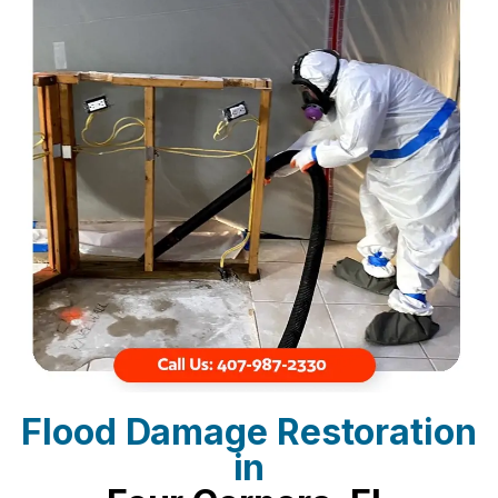
Flood Damage Restoration
in