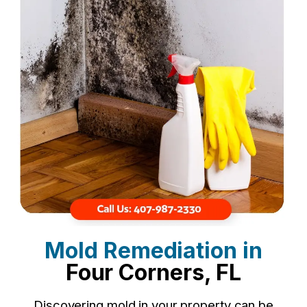
Mold Remediation in
Four Corners, FL
Discovering mold in your property can be