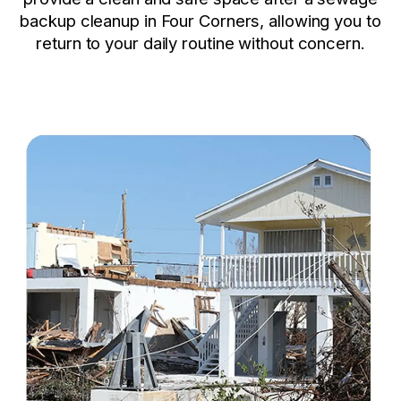
backup cleanup in Four Corners, allowing you to
return to your daily routine without concern.