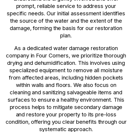
prompt, reliable service to address your
specific needs. Our initial assessment identifies
the source of the water and the extent of the
damage, forming the basis for our restoration
plan.
As a dedicated water damage restoration
company in Four Corners, we prioritize thorough
drying and dehumidification. This involves using
specialized equipment to remove all moisture
from affected areas, including hidden pockets
within walls and floors. We also focus on
cleaning and sanitizing salvageable items and
surfaces to ensure a healthy environment. This
process helps to mitigate secondary damage
and restore your property to its pre-loss
condition, offering you clear benefits through our
systematic approach.