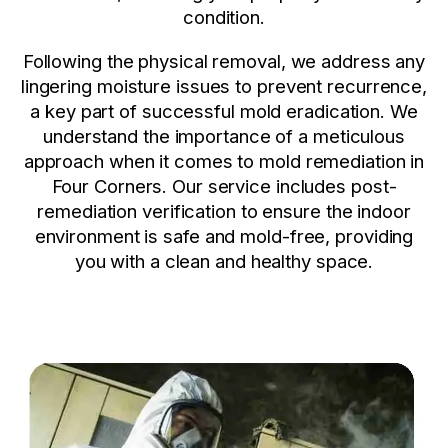
condition.
Following the physical removal, we address any
lingering moisture issues to prevent recurrence,
a key part of successful mold eradication. We
understand the importance of a meticulous
approach when it comes to mold remediation in
Four Corners. Our service includes post-
remediation verification to ensure the indoor
environment is safe and mold-free, providing
you with a clean and healthy space.