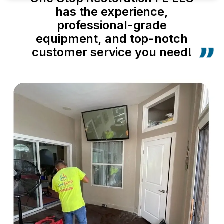
has the experience,
professional-grade
equipment, and top-notch
customer service you need!