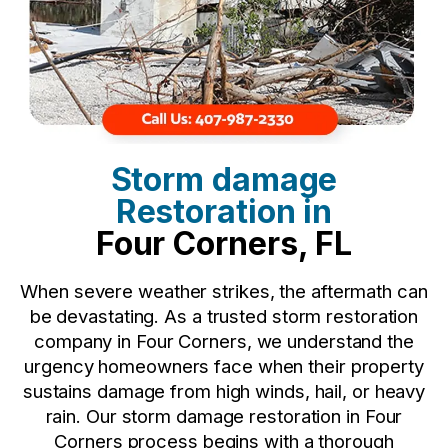
Storm damage
Restoration in
Four Corners, FL
When severe weather strikes, the aftermath can
be devastating. As a trusted storm restoration
company in Four Corners, we understand the
urgency homeowners face when their property
sustains damage from high winds, hail, or heavy
rain. Our storm damage restoration in Four
Corners process begins with a thorough