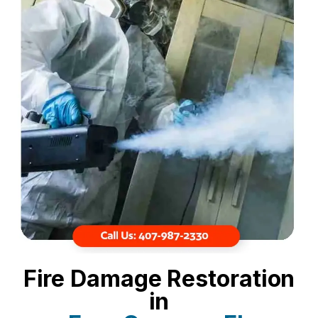
Fire Damage Restoration
in