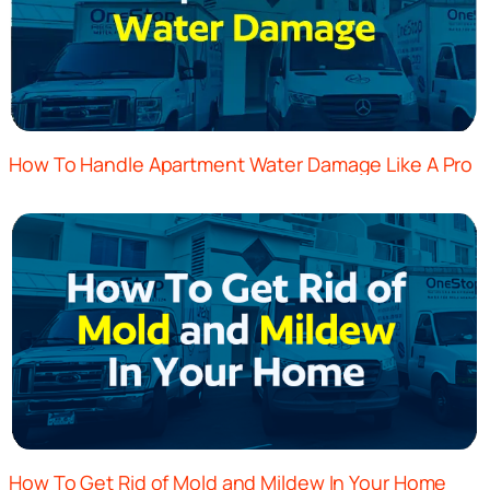
How To Handle Apartment Water Damage Like A Pro
How To Get Rid of Mold and Mildew In Your Home