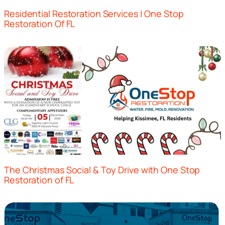
Residential Restoration Services | One Stop
Restoration Of FL
The Christmas Social & Toy Drive with One Stop
Restoration of FL