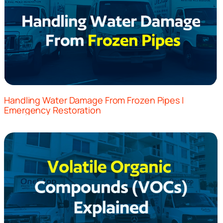
Handling Water Damage From Frozen Pipes |
Emergency Restoration