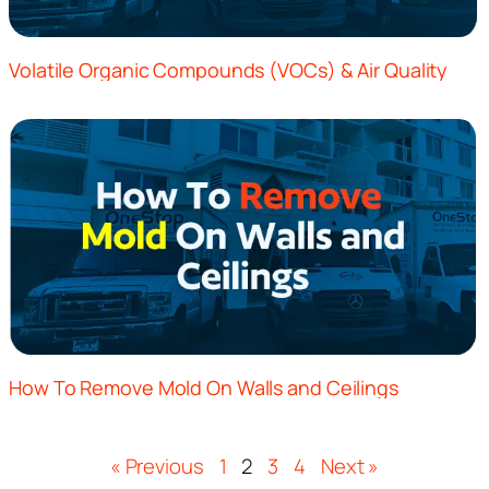
Volatile Organic Compounds (VOCs) & Air Quality
How To Remove Mold On Walls and Ceilings
« Previous
1
2
3
4
Next »