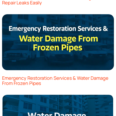
Repair Leaks Easily
Emergency Restoration Services & Water Damage
From Frozen Pipes