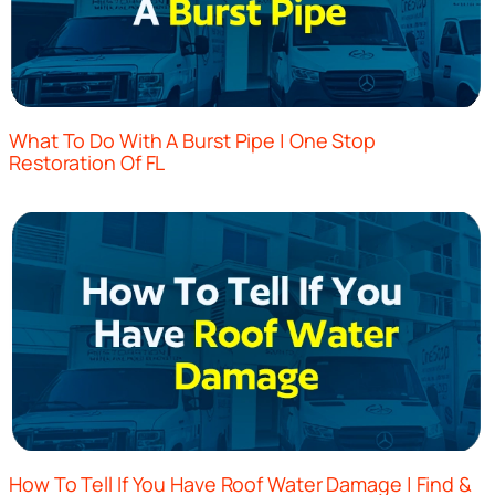
What To Do With A Burst Pipe | One Stop
Restoration Of FL
How To Tell If You Have Roof Water Damage | Find &