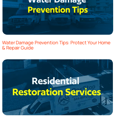
Water Damage Prevention Tips: Protect Your Home
& Repair Guide