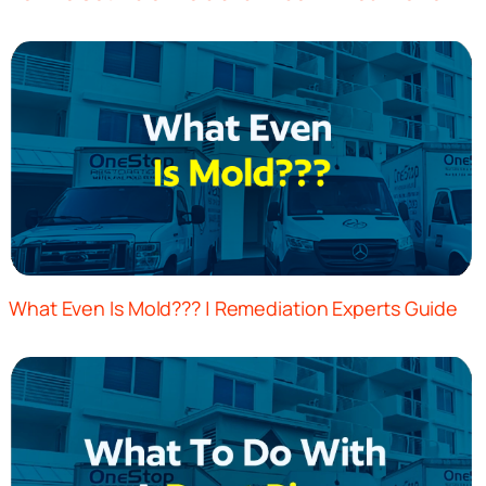
What Even Is Mold??? | Remediation Experts Guide