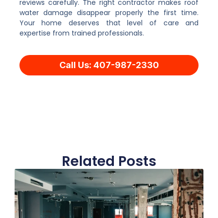
reviews carefully. The right contractor makes roof
water damage disappear properly the first time.
Your home deserves that level of care and
expertise from trained professionals.
Call Us: 407-987-2330
Related Posts