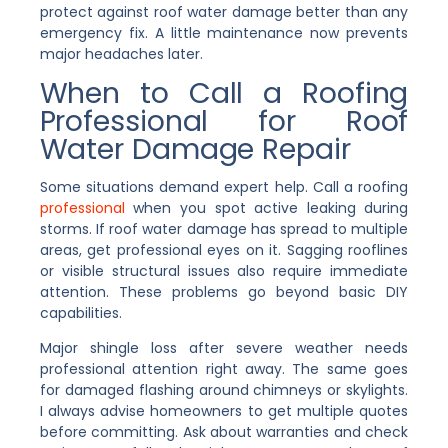
protect against roof water damage better than any
emergency fix. A little maintenance now prevents
major headaches later.
When to Call a Roofing
Professional for Roof
Water Damage Repair
Some situations demand expert help. Call a roofing
professional
when you spot active leaking during
storms. If roof water damage has spread to multiple
areas, get professional eyes on it. Sagging rooflines
or visible structural issues also require immediate
attention. These problems go beyond basic DIY
capabilities.
Major shingle loss after severe weather needs
professional attention right away. The same goes
for damaged flashing around chimneys or skylights.
I always advise homeowners to get multiple quotes
before committing. Ask about warranties and check