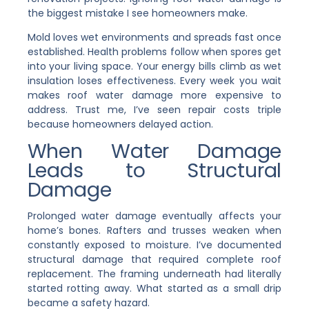
the biggest mistake I see homeowners make.
Mold loves wet environments and spreads fast once
established. Health problems follow when spores get
into your living space. Your energy bills climb as wet
insulation loses effectiveness. Every week you wait
makes roof water damage more expensive to
address. Trust me, I’ve seen repair costs triple
because homeowners delayed action.
When Water Damage
Leads to Structural
Damage
Prolonged water damage eventually affects your
home’s bones. Rafters and trusses weaken when
constantly exposed to moisture. I’ve documented
structural damage that required complete roof
replacement. The framing underneath had literally
started rotting away. What started as a small drip
became a safety hazard.