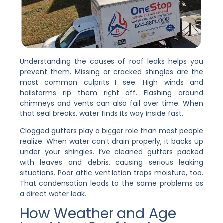
Understanding the causes of roof leaks helps you
prevent them. Missing or cracked shingles are the
most common culprits I see. High winds and
hailstorms rip them right off. Flashing around
chimneys and vents can also fail over time. When
that seal breaks, water finds its way inside fast.
Clogged gutters play a bigger role than most people
realize. When water can’t drain properly, it backs up
under your shingles. I’ve cleaned gutters packed
with leaves and debris, causing serious leaking
situations. Poor attic ventilation traps moisture, too.
That condensation leads to the same problems as
a direct water leak.
How Weather and Age