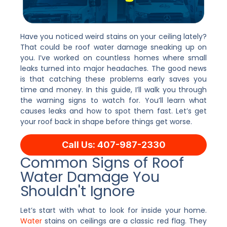
Have you noticed weird stains on your ceiling lately?
That could be roof water damage sneaking up on
you. I’ve worked on countless homes where small
leaks turned into major headaches. The good news
is that catching these problems early saves you
time and money. In this guide, I’ll walk you through
the warning signs to watch for. You’ll learn what
causes leaks and how to spot them fast. Let’s get
your roof back in shape before things get worse.
Call Us: 407-987-2330
Common Signs of Roof
Water Damage You
Shouldn't Ignore
Let’s start with what to look for inside your home.
Water
stains on ceilings are a classic red flag. They