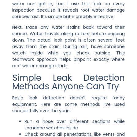
water can get in, too. I use this trick on every
inspection because it reveals roof water damage
sources fast. It’s simple but incredibly effective.
Next, trace any water stains back toward their
source. Water travels along rafters before dripping
down. The actual leak point is often several feet
away from the stain. During rain, have someone
watch inside while you check outside. This
teamwork approach helps pinpoint exactly where
roof water damage starts.
Simple Leak Detection
Methods Anyone Can Try
Basic leak detection doesn’t require fancy
equipment. Here are some methods I’ve used
successfully over the years:
Run a hose over different sections while
someone watches inside
Check around all penetrations, like vents and