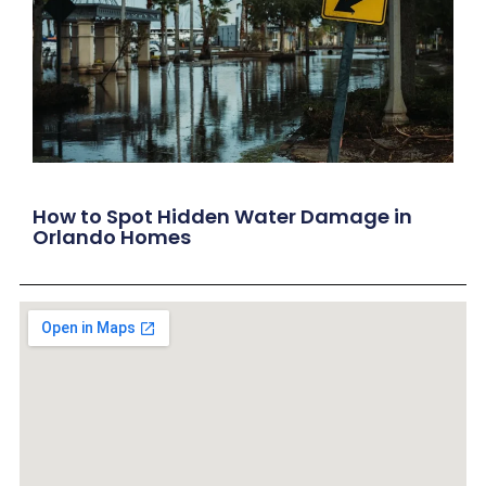
How to Spot Hidden Water Damage in
Orlando Homes