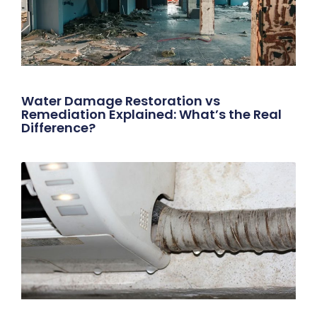
Water Damage Restoration vs
Remediation Explained: What’s the Real
Difference?