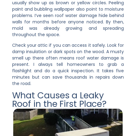
usually show up as brown or yellow circles. Peeling
paint and bubbling wallpaper also point to moisture
problems. I’ve seen roof water damage hide behind
walls for months before anyone noticed. By then,
mold was already growing and spreading
throughout the space.
Check your attic if you can access it safely. Look for
damp insulation or dark spots on the wood. A musty
smell up there often means roof water damage is
present. I always tell homeowners to grab a
flashlight and do a quick inspection. It takes five
minutes but can save thousands in repairs down
the road.
What Causes a Leaky
Roof in the First Place?