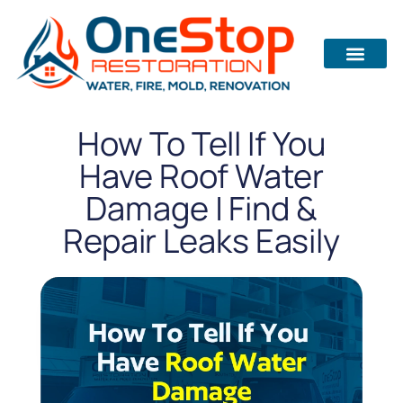
How To Tell If You
Have Roof Water
Damage | Find &
Repair Leaks Easily