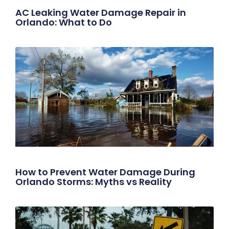
AC Leaking Water Damage Repair in
Orlando: What to Do
How to Prevent Water Damage During
Orlando Storms: Myths vs Reality