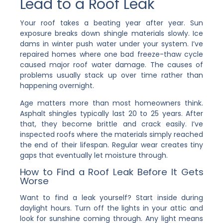
Lead to a Roof Leak
Your roof takes a beating year after year. Sun
exposure breaks down shingle materials slowly. Ice
dams in winter push water under your system. I’ve
repaired homes where one bad freeze-thaw cycle
caused major roof water damage. The causes of
problems usually stack up over time rather than
happening overnight.
Age matters more than most homeowners think.
Asphalt shingles typically last 20 to 25 years. After
that, they become brittle and crack easily. I’ve
inspected roofs where the materials simply reached
the end of their lifespan. Regular wear creates tiny
gaps that eventually let moisture through.
How to Find a Roof Leak Before It Gets
Worse
Want to find a leak yourself? Start inside during
daylight hours. Turn off the lights in your attic and
look for sunshine coming through. Any light means