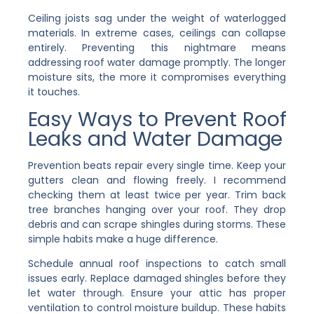
Ceiling joists sag under the weight of waterlogged
materials. In extreme cases, ceilings can collapse
entirely. Preventing this nightmare means
addressing roof water damage promptly. The longer
moisture sits, the more it compromises everything
it touches.
Easy Ways to Prevent Roof
Leaks and Water Damage
Prevention beats repair every single time. Keep your
gutters clean and flowing freely. I recommend
checking them at least twice per year. Trim back
tree branches hanging over your roof. They drop
debris and can scrape shingles during storms. These
simple habits make a huge difference.
Schedule annual roof inspections to catch small
issues early. Replace damaged shingles before they
let water through. Ensure your attic has proper
ventilation to control moisture buildup. These habits