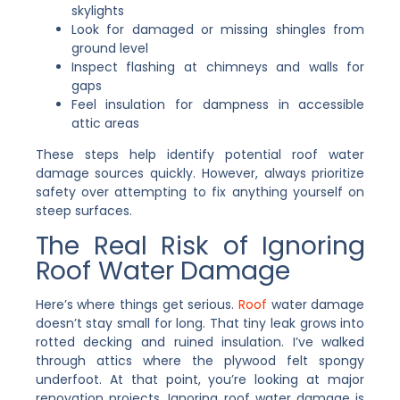
skylights
Look for damaged or missing shingles from
ground level
Inspect flashing at chimneys and walls for
gaps
Feel insulation for dampness in accessible
attic areas
These steps help identify potential roof water
damage sources quickly. However, always prioritize
safety over attempting to fix anything yourself on
steep surfaces.
The Real Risk of Ignoring
Roof Water Damage
Here’s where things get serious.
Roof
water damage
doesn’t stay small for long. That tiny leak grows into
rotted decking and ruined insulation. I’ve walked
through attics where the plywood felt spongy
underfoot. At that point, you’re looking at major
renovation projects. Ignoring roof water damage is