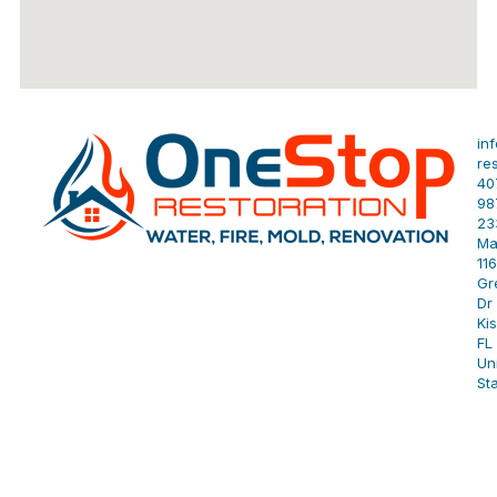
in
re
40
98
23
Ma
11
Gr
Dr 
Ki
FL
Un
St