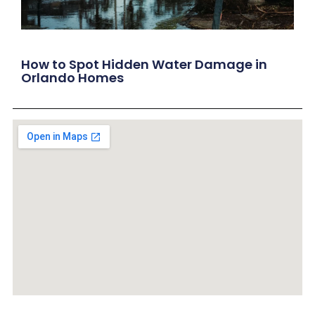
How to Spot Hidden Water Damage in
Orlando Homes