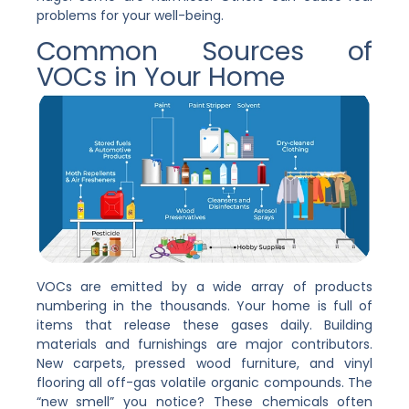
problems for your well-being.
Common Sources of
VOCs in Your Home
VOCs are emitted by a wide array of products
numbering in the thousands. Your home is full of
items that release these gases daily. Building
materials and furnishings are major contributors.
New carpets, pressed wood furniture, and vinyl
flooring all off-gas volatile organic compounds. The
“new smell” you notice? These chemicals often