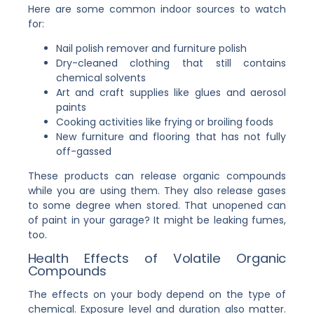
Here are some common indoor sources to watch
for:
Nail polish remover and furniture polish
Dry-cleaned clothing that still contains
chemical solvents
Art and craft supplies like glues and aerosol
paints
Cooking activities like frying or broiling foods
New furniture and flooring that has not fully
off-gassed
These products can release organic compounds
while you are using them. They also release gases
to some degree when stored. That unopened can
of paint in your garage? It might be leaking fumes,
too.
Health Effects of Volatile Organic
Compounds
The effects on your body depend on the type of
chemical. Exposure level and duration also matter.