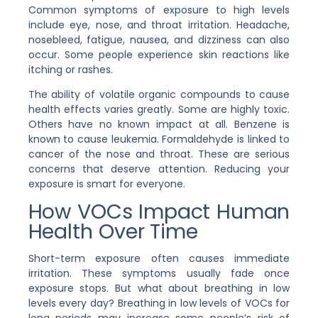
Common symptoms of exposure to high levels
include eye, nose, and throat irritation. Headache,
nosebleed, fatigue, nausea, and dizziness can also
occur. Some people experience skin reactions like
itching or rashes.
The ability of volatile organic compounds to cause
health effects varies greatly. Some are highly toxic.
Others have no known impact at all. Benzene is
known to cause leukemia. Formaldehyde is linked to
cancer of the nose and throat. These are serious
concerns that deserve attention. Reducing your
exposure is smart for everyone.
How VOCs Impact Human
Health Over Time
Short-term exposure often causes immediate
irritation. These symptoms usually fade once
exposure stops. But what about breathing in low
levels every day? Breathing in low levels of VOCs for
long periods may increase some people’s risk of