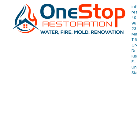
in
re
40
98
23
Ma
11
Gr
Dr 
Ki
FL
Un
St