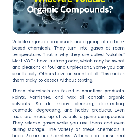
Volatile organic compounds are a group of carbon-
based chemicals. They turn into gases at room
temperature. That is why they are called “volatile.”
Most VOCs have a strong odor, which may be sweet
and pleasant or foul and unpleasant. Some you can
smell easily. Others have no scent at all. This makes
them tricky to detect without testing.
These chemicals are found in countless products.
Paints, varnishes, and wax all contain organic
solvents. So do many cleaning, disinfecting,
cosmetic, degreasing, and hobby products. Even
fuels are made up of volatile organic compounds.
They release gases while you use them and even
during storage. The variety of these chemicals is
huge. Some are harmless. Others can cause real