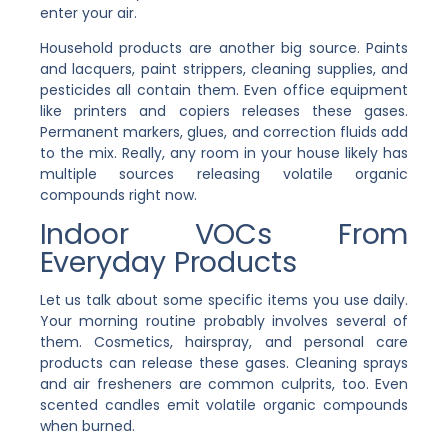
enter your air.
Household products are another big source. Paints
and lacquers, paint strippers, cleaning supplies, and
pesticides all contain them. Even office equipment
like printers and copiers releases these gases.
Permanent markers, glues, and correction fluids add
to the mix. Really, any room in your house likely has
multiple sources releasing volatile organic
compounds right now.
Indoor VOCs From
Everyday Products
Let us talk about some specific items you use daily.
Your morning routine probably involves several of
them. Cosmetics, hairspray, and personal care
products can release these gases. Cleaning sprays
and air fresheners are common culprits, too. Even
scented candles emit volatile organic compounds
when burned.