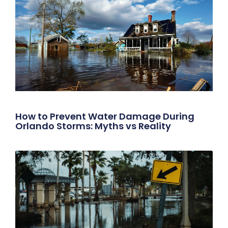
How to Prevent Water Damage During
Orlando Storms: Myths vs Reality