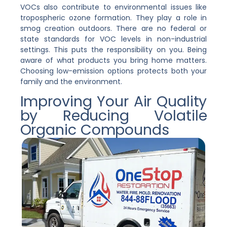
VOCs also contribute to environmental issues like
tropospheric ozone formation. They play a role in
smog creation outdoors. There are no federal or
state standards for VOC levels in non-industrial
settings. This puts the responsibility on you. Being
aware of what products you bring home matters.
Choosing low-emission options protects both your
family and the environment.
Improving Your Air Quality
by Reducing Volatile
Organic Compounds