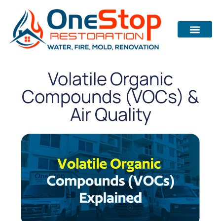
Volatile Organic
Compounds (VOCs) &
Air Quality