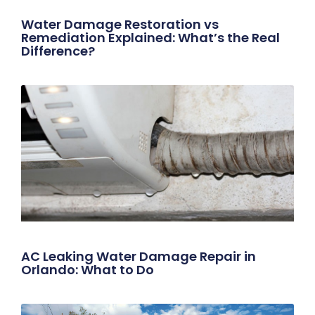
Water Damage Restoration vs
Remediation Explained: What’s the Real
Difference?
AC Leaking Water Damage Repair in
Orlando: What to Do