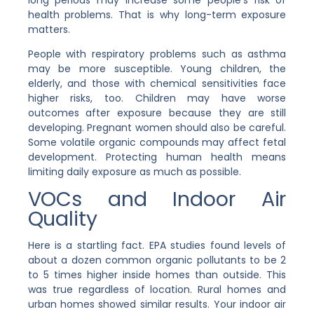
health problems. That is why long-term exposure
matters.
People with respiratory problems such as asthma
may be more susceptible. Young children, the
elderly, and those with chemical sensitivities face
higher risks, too. Children may have worse
outcomes after exposure because they are still
developing. Pregnant women should also be careful.
Some volatile organic compounds may affect fetal
development. Protecting human health means
limiting daily exposure as much as possible.
VOCs and Indoor Air
Quality
Here is a startling fact. EPA studies found levels of
about a dozen common organic pollutants to be 2
to 5 times higher inside homes than outside. This
was true regardless of location. Rural homes and
urban homes showed similar results. Your indoor air