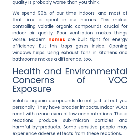
quality is probably worse than you think.
We spend 90% of our time indoors, and most of
that time is spent in our homes. This makes
controlling volatile organic compounds crucial for
indoor air quality. Poor ventilation makes things
worse. Modern
homes
are built tight for energy
efficiency. But this traps gases inside. Opening
windows helps. Using exhaust fans in kitchens and
bathrooms makes a difference, too.
Health and Environmental
Concerns of VOC
Exposure
Volatile organic compounds do not just affect you
personally. They have broader impacts. Indoor VOCs
react with ozone even at low concentrations. These
reactions produce sub-micron particles and
harmful by-products. Some sensitive people may
experience adverse effects from these reactions.