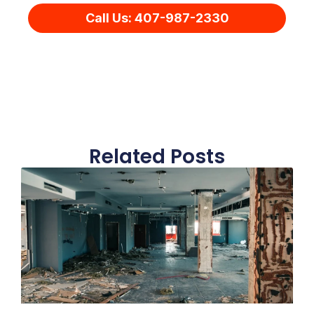
Call Us: 407-987-2330
Related Posts