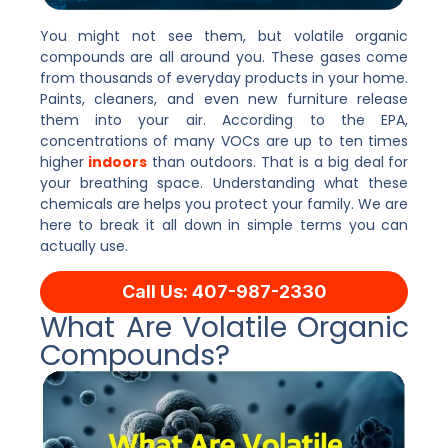
You might not see them, but volatile organic
compounds are all around you. These gases come
from thousands of everyday products in your home.
Paints, cleaners, and even new furniture release
them into your air. According to the EPA,
concentrations of many VOCs are up to ten times
higher
indoors
than outdoors. That is a big deal for
your breathing space. Understanding what these
chemicals are helps you protect your family. We are
here to break it all down in simple terms you can
actually use.
Call Us: 407-987-2330
What Are Volatile Organic
Compounds?