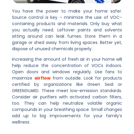
You have the power to make your home safer.
Source control is key – minimize the use of VOC-
containing products and materials. Only buy what
you actually need. Leftover paints and solvents
sitting around can leak fumes. Store them in a
garage or shed away from living spaces. Better yet,
dispose of unused chemicals properly.
Increasing the amount of fresh air in your home will
help reduce the concentration of VOCs indoors.
Open doors and windows regularly. Use fans to
maximize
airflow
from outside. Look for products
certified by organizations like Green Seal or
GREENGUARD. These meet low-emission standards.
Consider air purifiers with activated carbon filters,
too. They can help neutralize volatile organic
compounds in your breathing space. Small changes
add up to big improvements for your family’s
wellness.