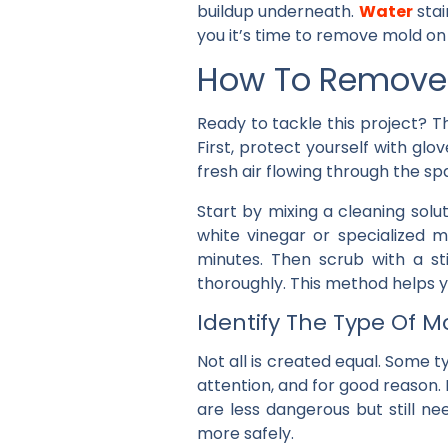
buildup underneath.
Water
stai
you it’s time to remove mold on
How To Remove 
Ready to tackle this project? 
First, protect yourself with gl
fresh air flowing through the s
Start by mixing a cleaning solu
white vinegar or specialized m
minutes. Then scrub with a st
thoroughly. This method helps 
Identify The Type Of M
Not all is created equal. Some ty
attention, and for good reason.
are less dangerous but still n
more safely.