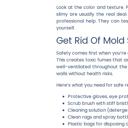
Look at the color and texture.
slimy are usually the real deal
professional help. They can te
yourself.
Get Rid Of Mold 
Safety comes first when you’re 
This creates toxic fumes that a
well-ventilated throughout the
walls without health risks.
Here’s what you need for safe 
Protective gloves, eye pro
Scrub brush with stiff brist
Cleaning solution (deterge
Clean rags and spray bott
Plastic bags for disposing