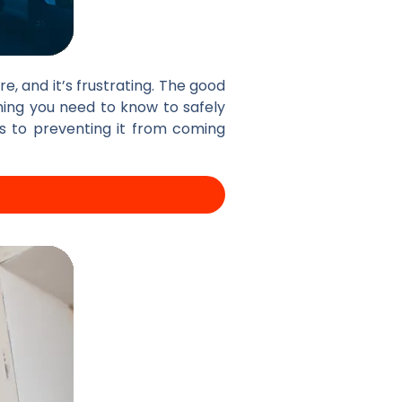
e, and it’s frustrating. The good
hing you need to know to safely
s to preventing it from coming