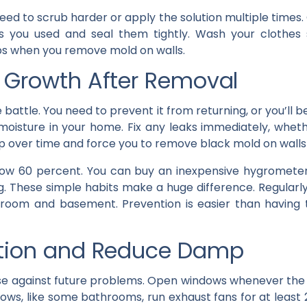
eed to scrub harder or apply the solution multiple time
ls you used and seal them tightly. Wash your clothes
eps when you remove mold on walls.
 Growth After Removal
he battle. You need to prevent it from returning, or you’ll 
moisture in your home. Fix any leaks immediately, wheth
p over time and force you to remove black mold on walls
ow 60 percent. You can buy an inexpensive hygrometer 
. These simple habits make a huge difference. Regularl
athroom and basement. Prevention is easier than having
ation and Reduce Damp
nse against future problems. Open windows whenever the w
dows, like some bathrooms, run exhaust fans for at least 