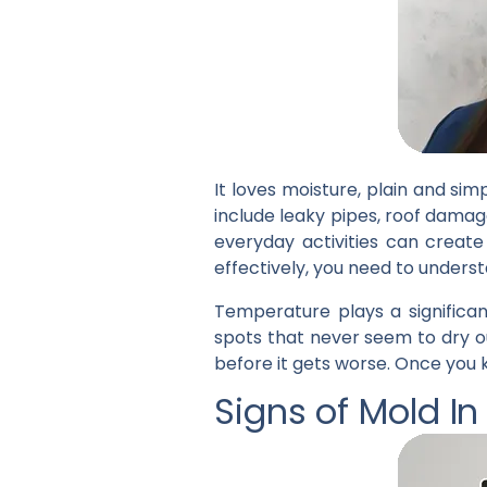
It loves moisture, plain and s
include leaky pipes, roof dama
everyday activities can creat
effectively, you need to unders
Temperature plays a significan
spots that never seem to dry o
before it gets worse. Once you k
Signs of Mold I