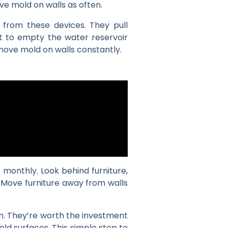
ve mold on walls as often.
 from these devices. They pull
et to empty the water reservoir
emove mold on walls constantly.
monthly. Look behind furniture,
 Move furniture away from walls
on. They’re worth the investment
d surfaces. This simple step to