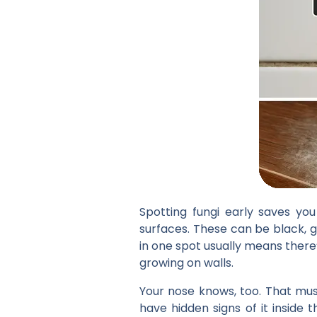
Spotting fungi early saves yo
surfaces. These can be black, g
in one spot usually means there’
growing on walls.
Your nose knows, too. That must
have hidden signs of it inside 