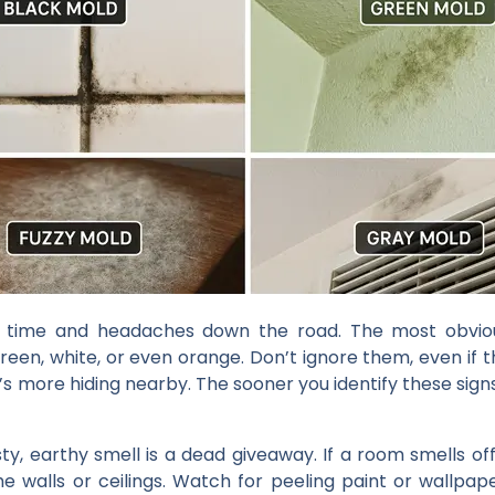
u time and headaches down the road. The most obvious
reen, white, or even orange. Don’t ignore them, even if
s more hiding nearby. The sooner you identify these signs
y, earthy smell is a dead giveaway. If a room smells of
the walls or ceilings. Watch for peeling paint or wallpap