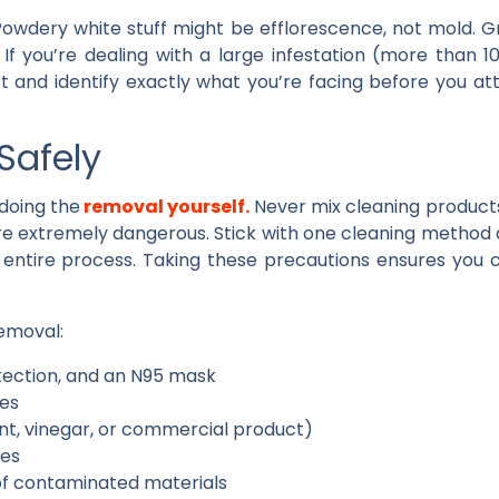
 Powdery white stuff might be efflorescence, not mold. G
. If you’re dealing with a large infestation (more than 1
st and identify exactly what you’re facing before you 
Safely
doing the
removal yourself.
Never mix cleaning products
re extremely dangerous. Stick with one cleaning method 
 entire process. Taking these precautions ensures you
removal:
tection, and an N95 mask
les
nt, vinegar, or commercial product)
les
 of contaminated materials