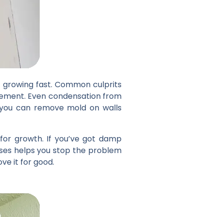
t growing fast. Common culprits
asement. Even condensation from
e you can remove mold on walls
 for growth. If you’ve got damp
uses helps you stop the problem
ve it for good.