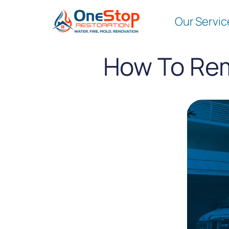
Our Servic
How To Rem