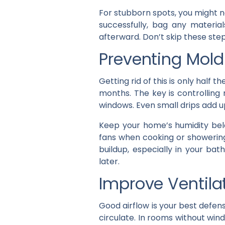
For stubborn spots, you might n
successfully, bag any materia
afterward. Don’t skip these st
Preventing Mold
Getting rid of this is only half t
months. The key is controlling 
windows. Even small drips add u
Keep your home’s humidity bel
fans when cooking or showering
buildup, especially in your b
later.
Improve Ventil
Good airflow is your best defe
circulate. In rooms without win