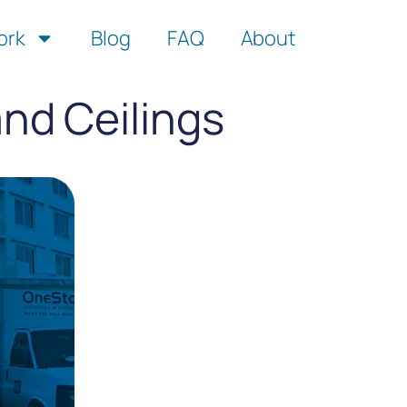
ork
Blog
FAQ
About
nd Ceilings