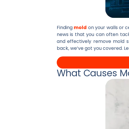
Finding
mold
on your walls or ce
news is that you can often tac
and effectively remove mold s
back, we’ve got you covered. Le
What Causes Mo