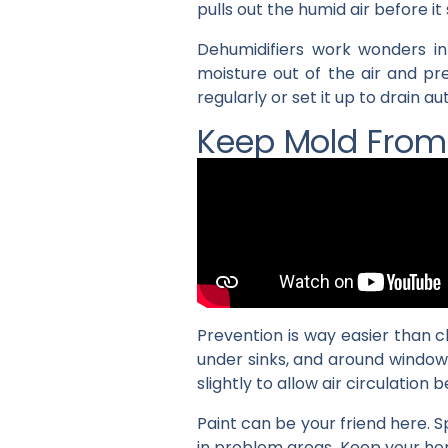
pulls out the humid air before i
Dehumidifiers work wonders in
moisture out of the air and pr
regularly or set it up to drain 
Keep Mold Fro
Prevention is way easier than 
under sinks, and around window
slightly to allow air circulation b
Paint can be your friend here. 
in problem areas. Keep your ho