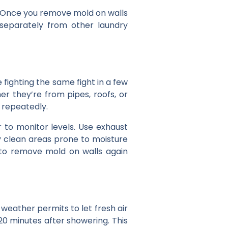
s. Once you remove mold on walls
 separately from other laundry
be fighting the same fight in a few
er they’re from pipes, roofs, or
 repeatedly.
to monitor levels. Use exhaust
y clean areas prone to moisture
 to remove mold on walls again
eather permits to let fresh air
20 minutes after showering. This