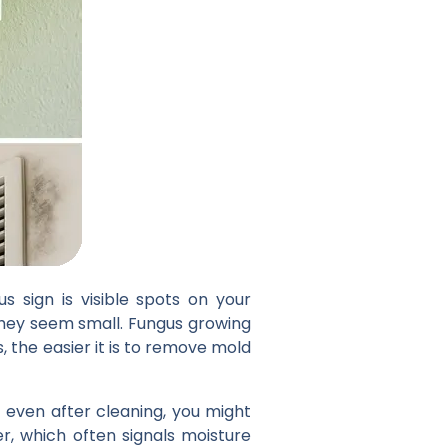
 sign is visible spots on your
 they seem small. Fungus growing
, the easier it is to remove mold
f even after cleaning, you might
er, which often signals moisture