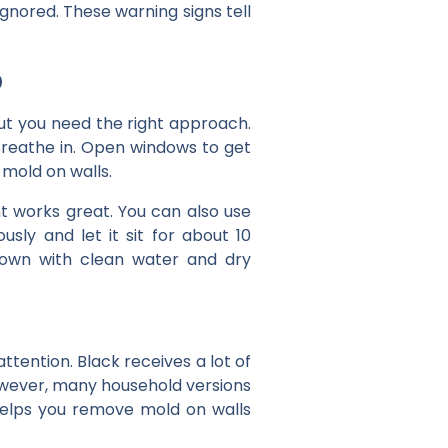
ignored. These warning signs tell
p
ut you need the right approach.
 breathe in. Open windows to get
mold on walls.
nt works great. You can also use
sly and let it sit for about 10
 down with clean water and dry
attention. Black receives a lot of
However, many household versions
 helps you remove mold on walls