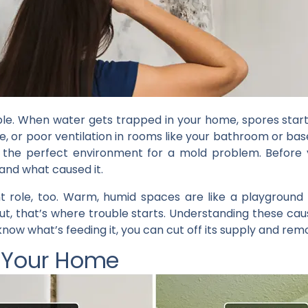
imple. When water gets trapped in your home, spores star
ge, or poor ventilation in rooms like your bathroom or b
e the perfect environment for a mold problem. Befor
tand what caused it.
t role, too. Warm, humid spaces are like a playground
ut, that’s where trouble starts. Understanding these ca
now what’s feeding it, you can cut off its supply and remo
n Your Home