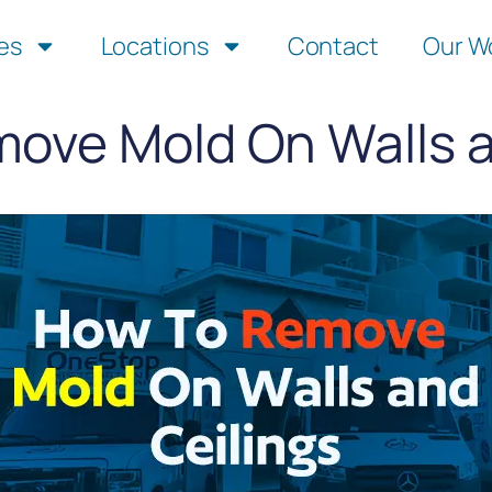
es
Locations
Contact
Our W
ove Mold On Walls a