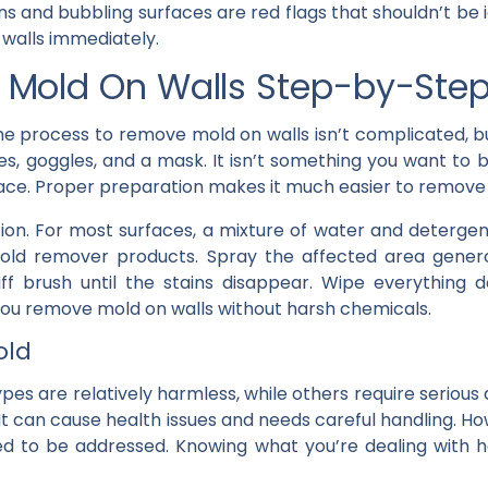
ns and bubbling surfaces are red flags that shouldn’t be 
 walls immediately.
Mold On Walls Step-by-Ste
The process to remove mold on walls isn’t complicated, b
oves, goggles, and a mask. It isn’t something you want to
pace. Proper preparation makes it much easier to remove 
tion. For most surfaces, a mixture of water and deterge
old remover products. Spray the affected area generou
iff brush until the stains disappear. Wipe everything
you remove mold on walls without harsh chemicals.
old
pes are relatively harmless, while others require serious 
 It can cause health issues and needs careful handling. 
eed to be addressed. Knowing what you’re dealing with