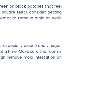
reen or black patches that feel
0 square feet), consider getting
attempt to remove mold on walls
, especially bleach and vinegar.
at a time. Make sure the room is
 can remove mold infestation on