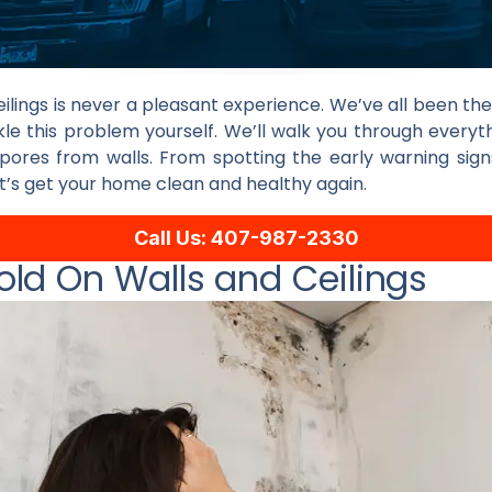
ilings is never a pleasant experience. We’ve all been ther
kle this problem yourself. We’ll walk you through everyt
pores from walls. From spotting the early warning sign
t’s get your home clean and healthy again.
Call Us: 407-987-2330
ld On Walls and Ceilings