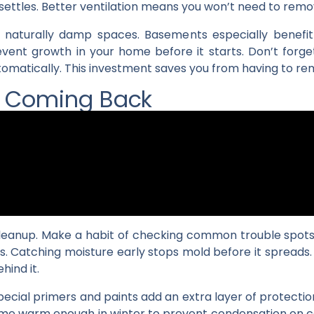
t settles. Better ventilation means you won’t need to remo
 naturally damp spaces. Basements especially benefit
event growth in your home before it starts. Don’t forg
automatically. This investment saves you from having to r
m Coming Back
cleanup. Make a habit of checking common trouble spots 
s. Catching moisture early stops mold before it spreads.
ehind it.
Special primers and paints add an extra layer of protecti
me warm enough in winter to prevent condensation on col