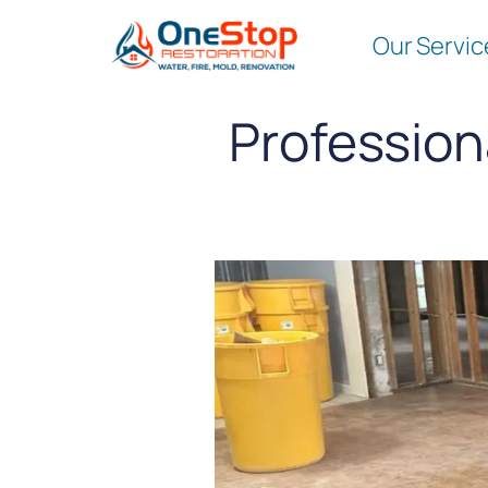
Our Servic
Profession