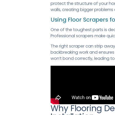
protect the structure of your 
walls, creating bigger problems
Using Floor Scrapers f
One of the toughest parts is de
Professional scrapers make quick
The right scraper can strip awa
backbreaking work and ensures a
won’t bond correctly, leading to 
Why Flooring De