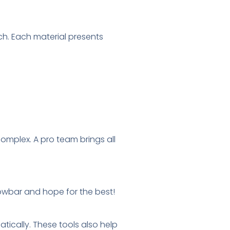
ch. Each material presents
omplex. A pro team brings all
rowbar and hope for the best!
ically. These tools also help