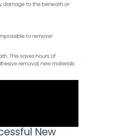
ry damage to the beneath or
impossible to remove!
th. This saves hours of
dhesive removal, new materials
cessful New