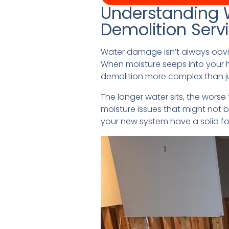
Understanding 
Demolition Serv
Water damage isn’t always obvi
When moisture seeps into your h
demolition more complex than ju
The longer water sits, the wors
moisture issues that might not b
your new system have a solid f