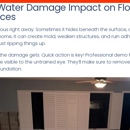
Water Damage Impact on Flo
ices
ous right away. Sometimes it hides beneath the surface, 
ome, it can create mold, weaken structures, and ruin adhe
st ripping things up.
e the damage gets. Quick action is key! Professional dem
e visible to the untrained eye. They’ll make sure to remo
oundation.