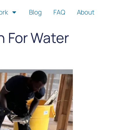
ork
Blog
FAQ
About
n For Water