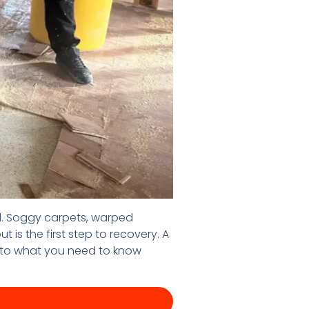
ll. Soggy carpets, warped
is the first step to recovery. A
 into what you need to know