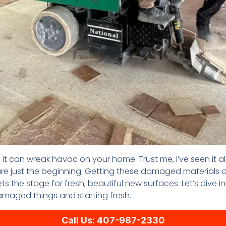
t can wreak havoc on your home. Trust me, I’ve seen it a
e just the beginning. Getting these damaged materials out 
ets the stage for fresh, beautiful new surfaces. Let’s dive
maged things and starting fresh.
Call Us: 407-987-2330