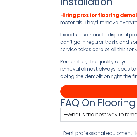
Installation
Hiring pros for flooring demol
materials. They’ll remove everyt
Experts also handle disposal pr
can’t go in regular trash, and s
service takes care of all this fo
Remember, the quality of your d
removal almost always leads to 
doing the demolition right the fir
FAQ On Flooring
What is the best way to remo
Rent professional equipment li