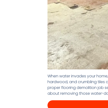
When water invades your home, i
hardwood, and crumbling tiles ar
proper flooring demolition job s
about removing those water-da