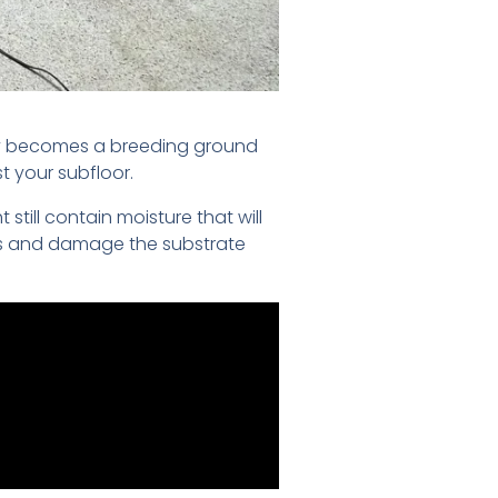
ckly becomes a breeding ground
t your subfloor.
till contain moisture that will
nes and damage the substrate