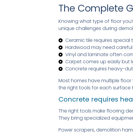
The Complete G
Knowing what type of floor you’
unique challenges during demoli
Ceramic tile requires specia
Hardwood may need careful r
Vinyl and laminate often co
Carpet comes up easily but l
Concrete requires heavy-duty
Most homes have multiple floor 
the right tools for each surface 
Concrete requires hea
The right tools make flooring de
They bring specialized equipmen
Power scrapers, demolition hamm