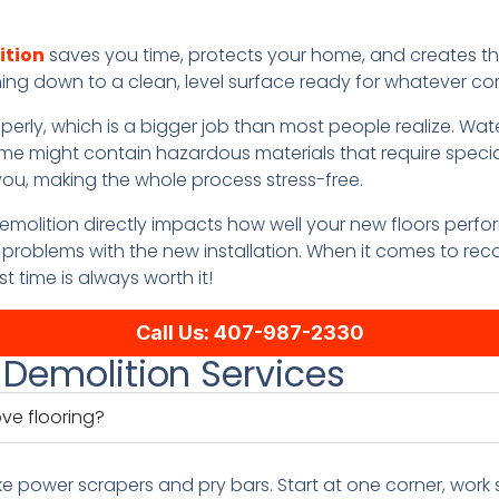
ition
saves you time, protects your home, and creates th
hing down to a clean, level surface ready for whatever co
operly, which is a bigger job than most people realize. W
ome might contain hazardous materials that require specia
r you, making the whole process stress-free.
emolition directly impacts how well your new floors perfor
problems with the new installation. When it comes to re
st time is always worth it!
Call Us: 407-987-2330
 Demolition Services
ve flooring?
ke power scrapers and pry bars. Start at one corner, work 