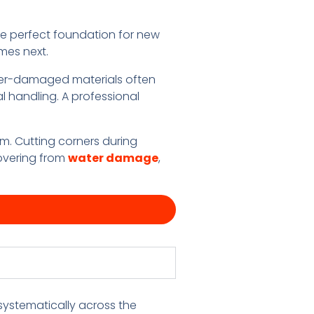
e perfect foundation for new
mes next.
ater-damaged materials often
l handling. A professional
m. Cutting corners during
covering from
water damage
,
systematically across the