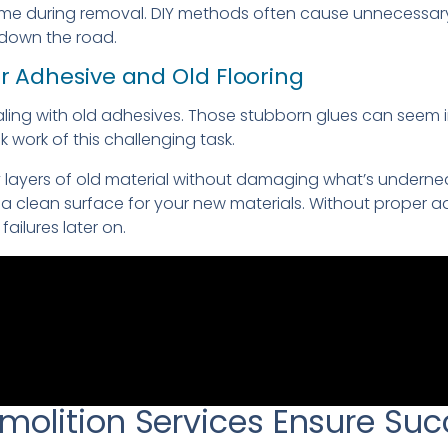
home during removal. DIY methods often cause unnecessa
 down the road.
or Adhesive and Old Flooring
aling with old adhesives. Those stubborn glues can seem 
 work of this challenging task.
y layers of old material without damaging what’s undernea
 clean surface for your new materials. Without proper a
failures later on.
molition Services Ensure Suc