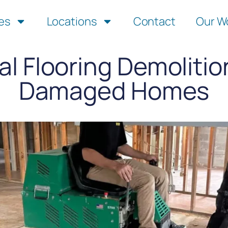
es
Locations
Contact
Our W
al Flooring Demolitio
Damaged Homes