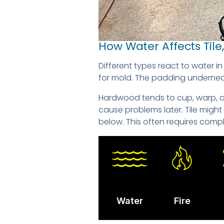
How Water Affects Til
Different types react to water 
for mold. The padding underneath
Hardwood tends to cup, warp, or 
cause problems later. Tile migh
below. This often requires compl
Water
Fire