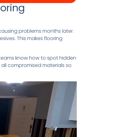
oring
causing problems months later.
sives. This makes flooring
o teams know how to spot hidden
ve all compromised materials so