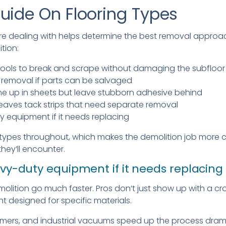
uide On Flooring Types
re dealing with helps determine the best removal approa
tion:
l tools to break and scrape without damaging the subfloor
emoval if parts can be salvaged
me up in sheets but leave stubborn adhesive behind
eaves tack strips that need separate removal
 equipment if it needs replacing
types throughout, which makes the demolition job more c
they’ll encounter.
vy-duty equipment if it needs replacing
molition go much faster. Pros don’t just show up with a c
t designed for specific materials.
ers, and industrial vacuums speed up the process dramat