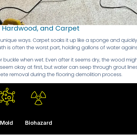
e, Hardwood, and Carpet
in unique ways. Carpet soaks it up like a sponge and qui
 is often the worst part, holding gallons of water agains
buckle when wet. Even after it seems dry, the wood might s
t seem okay at first, but water can seep through grout li
ete removal during the flooring demolition process.
Mold
Biohazard